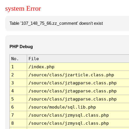
system Error
Table '107_148_75_66.zz_comment' doesn't exist
PHP Debug
No.
File
1
/index.php
2
/source/class/jzarticle.class.php
3
/source/class/jztagparse.class.php
4
/source/class/jztagparse.class.php
5
/source/class/jztagparse.class.php
6
/source/module/sql.lib.php
7
/source/class/jzmysql.class.php
8
/source/class/jzmysql.class.php