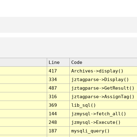
Line
Code
417
Archives->display()
334
jztagparse->Display()
487
jztagparse->GetResult()
316
jztagparse->AssignTag()
369
lib_sql()
144
jzmysql->fetch_all()
248
jzmysql->Execute()
187
mysqli_query()