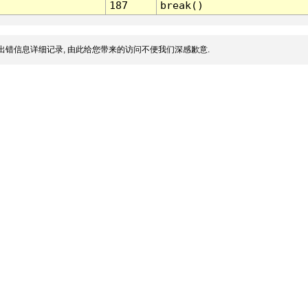
187
break()
出错信息详细记录, 由此给您带来的访问不便我们深感歉意.