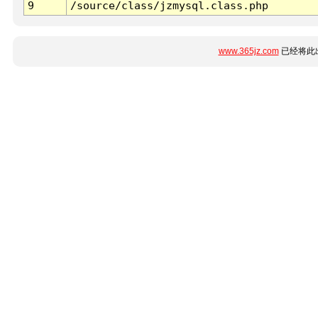
9
/source/class/jzmysql.class.php
www.365jz.com
已经将此